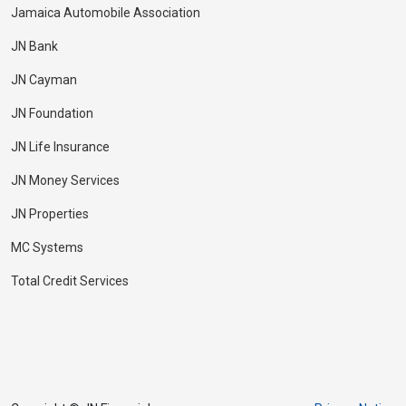
Jamaica Automobile Association
JN Bank
JN Cayman
JN Foundation
JN Life Insurance
JN Money Services
JN Properties
MC Systems
Total Credit Services