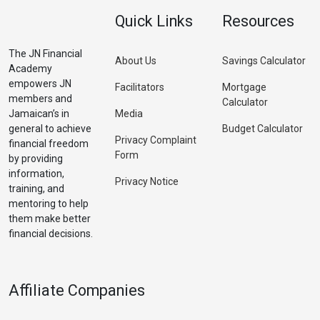
Quick Links
Resources
The JN Financial
About Us
Savings Calculator
Academy
empowers JN
Facilitators
Mortgage
members and
Calculator
Jamaican’s in
Media
general to achieve
Budget Calculator
Privacy Complaint
financial freedom
Form
by providing
information,
Privacy Notice
training, and
mentoring to help
them make better
financial decisions.
Affiliate Companies