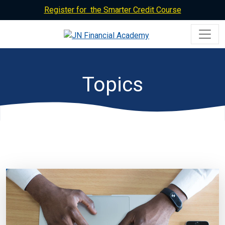
Register for the Smarter Credit Course
Topics