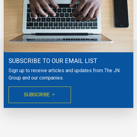
SUBSCRIBE TO OUR EMAIL LIST
Sign up to receive articles and updates from The JN
Group and our companies.
SUBSCRIBE