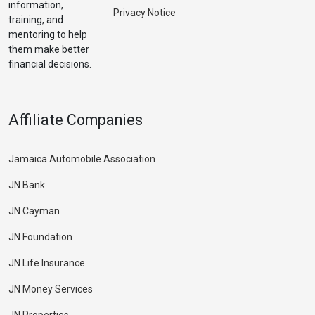
information,
Privacy Notice
training, and
mentoring to help
them make better
financial decisions.
Affiliate Companies
Jamaica Automobile Association
JN Bank
JN Cayman
JN Foundation
JN Life Insurance
JN Money Services