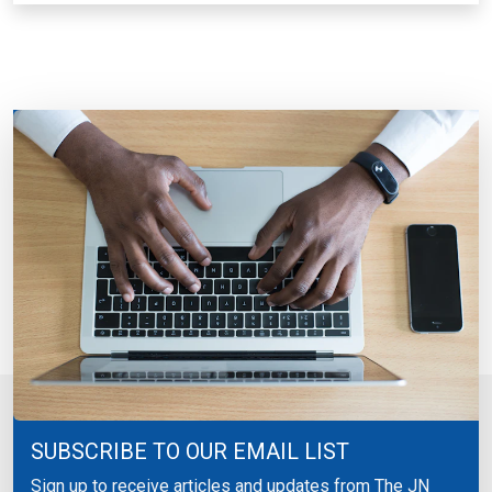
SUBSCRIBE TO OUR EMAIL LIST
Sign up to receive articles and updates from The JN