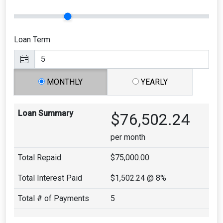
Loan Term
MONTHLY
YEARLY
Loan Summary
$76,502.24
per month
Total Repaid
$75,000.00
Total Interest Paid
$1,502.24
@ 8%
Total # of Payments
5