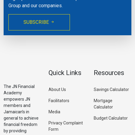
Group and our companies.
SUBSCRIBE
Quick Links
Resources
The JN Financial
About Us
Savings Calculator
Academy
empowers JN
Facilitators
Mortgage
members and
Calculator
Jamaican’s in
Media
general to achieve
Budget Calculator
Privacy Complaint
financial freedom
Form
by providing