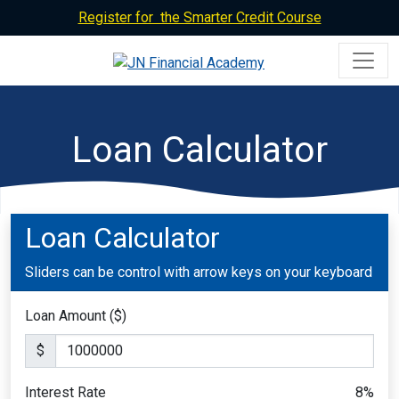
Register for the Smarter Credit Course
Loan Calculator
Loan Calculator
Sliders can be control with arrow keys on your keyboard
Loan Amount ($)
$
Interest Rate
8
%