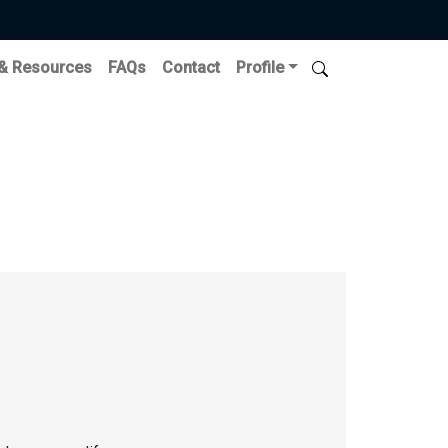
 & Resources
FAQs
Contact
Profile