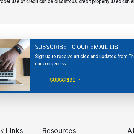
mproper use of credit can be disastrous, credit properly used can e
SUBSCRIBE TO OUR EMAIL LIST
Sign up to receive articles and updates from T
our companies.
SUBSCRIBE
k Links
Resources
A