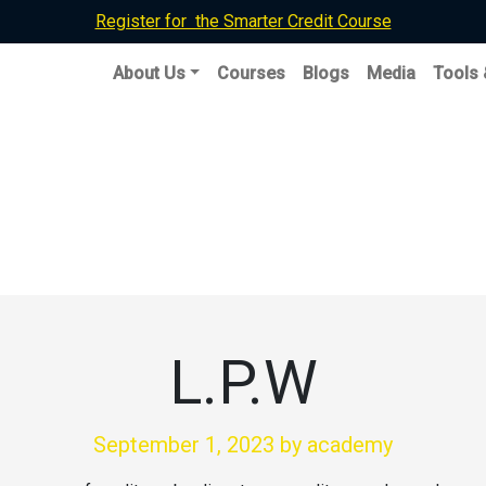
Register for the Smarter Credit Course
About Us
Courses
Blogs
Media
Tools
L.P.W
September 1, 2023
by academy