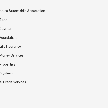
aica Automobile Association
 Bank
 Cayman
Foundation
Life Insurance
Money Services
Properties
 Systems
al Credit Services