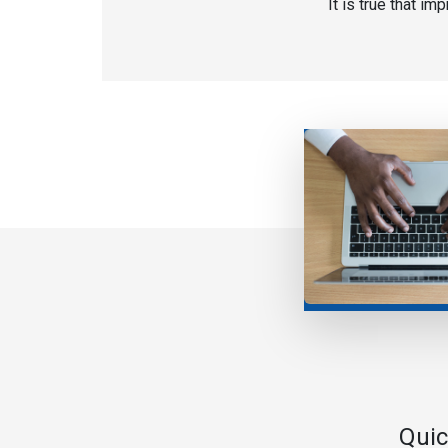
It is true that i
Quic