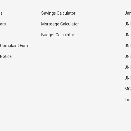
Us
Savings Calculator
Jam
tors
Mortgage Calculator
JN
Budget Calculator
JN
 Complaint Form
JN 
 Notice
JN 
JN 
JN 
MC
Tot