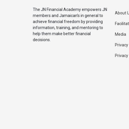
The JN Financial Academy empowers JN
About 
members and Jamaican’s in general to
achieve financial freedom by providing
Facilita
information, training, and mentoring to
help them make better financial
Media
decisions.
Privacy
Privacy