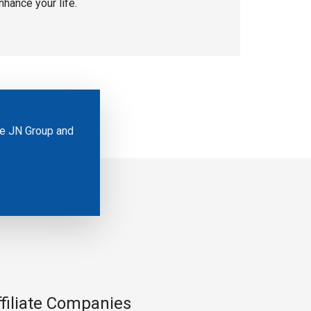
nhance your life.
he JN Group and
ffiliate Companies