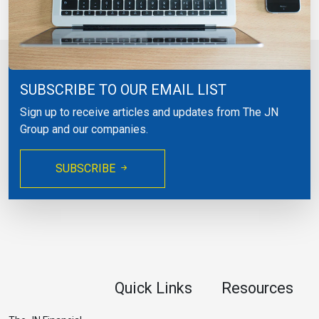
SUBSCRIBE TO OUR EMAIL LIST
Sign up to receive articles and updates from The JN
Group and our companies.
SUBSCRIBE
Quick Links
Resources