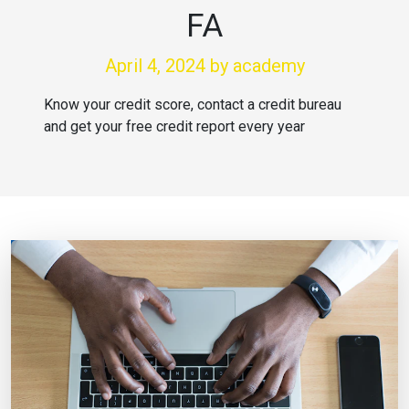
FA
April 4, 2024
by academy
Know your credit score, contact a credit bureau
and get your free credit report every year