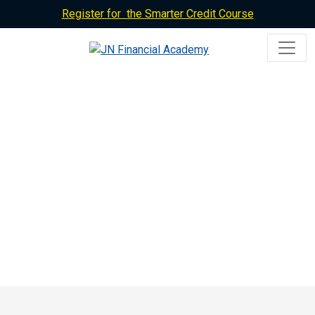
Register for the Smarter Credit Course