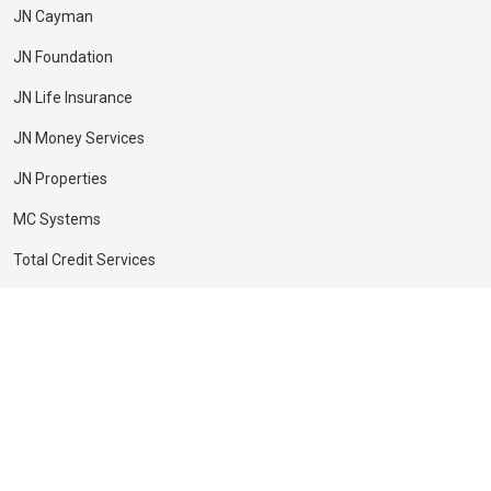
JN Cayman
JN Foundation
JN Life Insurance
JN Money Services
JN Properties
MC Systems
Total Credit Services
Copyright © JN Financial
Privacy Notice
Academy 2026 | Developed by
The JN Group Web Unit