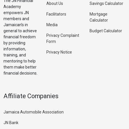
The JN Financial
About Us
Savings Calculator
Academy
empowers JN
Facilitators
Mortgage
members and
Calculator
Jamaican’s in
Media
general to achieve
Budget Calculator
Privacy Complaint
financial freedom
Form
by providing
information,
Privacy Notice
training, and
mentoring to help
them make better
financial decisions.
Affiliate Companies
Jamaica Automobile Association
JN Bank