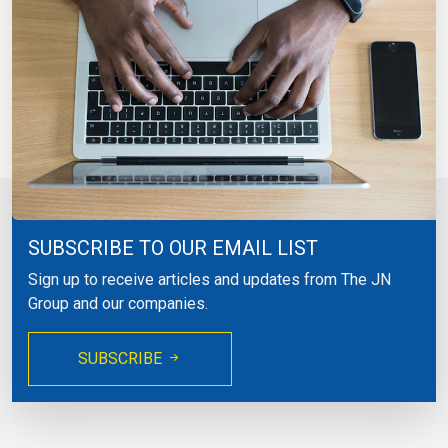
SUBSCRIBE TO OUR EMAIL LIST
Sign up to receive articles and updates from The JN
Group and our companies.
SUBSCRIBE