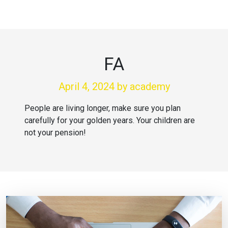
FA
April 4, 2024
by academy
People are living longer, make sure you plan
carefully for your golden years. Your children are
not your pension!