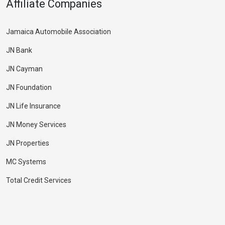
Affiliate Companies
Jamaica Automobile Association
JN Bank
JN Cayman
JN Foundation
JN Life Insurance
JN Money Services
JN Properties
MC Systems
Total Credit Services