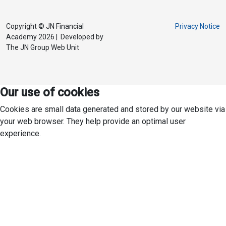
Copyright © JN Financial
Privacy Notice
Academy 2026 | Developed by
The JN Group Web Unit
Our use of cookies
Cookies are small data generated and stored by our website via
your web browser. They help provide an optimal user
experience.
To consent, click ACCEPT ALL. For specific cookie preferences,
click PREFERENCES.