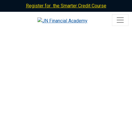
Register for the Smarter Credit Course