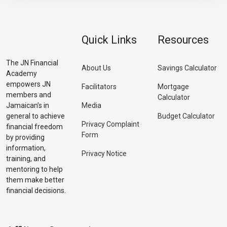
Quick Links
Resources
The JN Financial
About Us
Savings Calculator
Academy
empowers JN
Facilitators
Mortgage
members and
Calculator
Jamaican’s in
Media
general to achieve
Budget Calculator
Privacy Complaint
financial freedom
Form
by providing
information,
Privacy Notice
training, and
mentoring to help
them make better
financial decisions.