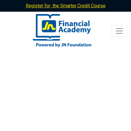
Register for the Smarter Credit Course