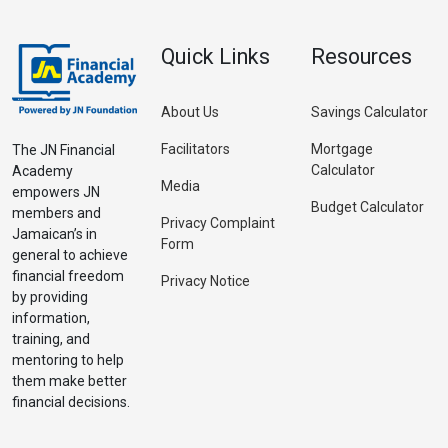
Quick Links
Resources
About Us
Savings Calculator
Facilitators
Mortgage
The JN Financial
Calculator
Academy
Media
empowers JN
Budget Calculator
members and
Privacy Complaint
Jamaican’s in
Form
general to achieve
financial freedom
Privacy Notice
by providing
information,
training, and
mentoring to help
them make better
financial decisions.