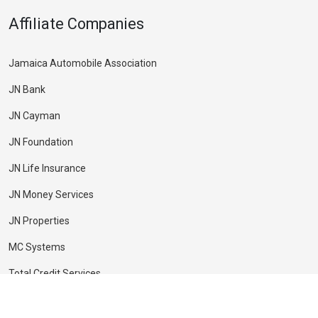
Affiliate Companies
Jamaica Automobile Association
JN Bank
JN Cayman
JN Foundation
JN Life Insurance
JN Money Services
JN Properties
MC Systems
Total Credit Services