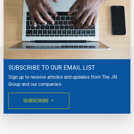
SUBSCRIBE TO OUR EMAIL LIST
Sign up to receive articles and updates from The JN
Group and our companies.
SUBSCRIBE