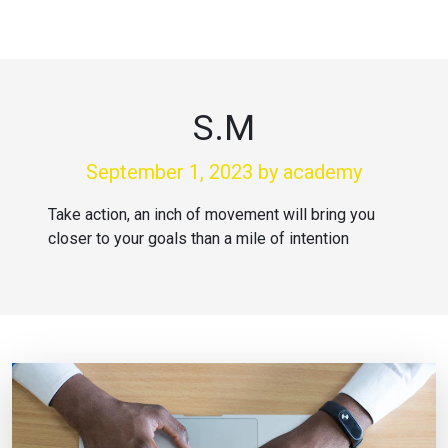
S.M
September 1, 2023
by academy
Take action, an inch of movement will bring you
closer to your goals than a mile of intention