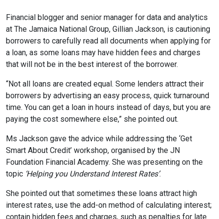
Financial blogger and senior manager for data and analytics
at The Jamaica National Group, Gillian Jackson, is cautioning
borrowers to carefully read all documents when applying for
a loan, as some loans may have hidden fees and charges
that will not be in the best interest of the borrower.
“Not all loans are created equal. Some lenders attract their
borrowers by advertising an easy process, quick turnaround
time. You can get a loan in hours instead of days, but you are
paying the cost somewhere else,” she pointed out.
Ms Jackson gave the advice while addressing the ‘Get
Smart About Credit’ workshop, organised by the JN
Foundation Financial Academy. She was presenting on the
topic
‘Helping you Understand Interest Rates’
.
She pointed out that sometimes these loans attract high
interest rates, use the add-on method of calculating interest;
contain hidden fees and charges, such as penalties for late