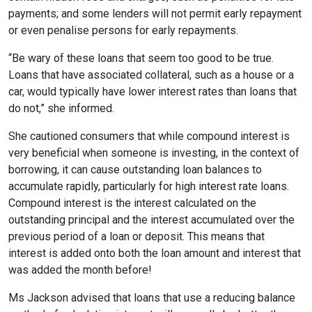
payments; and some lenders will not permit early repayment
or even penalise persons for early repayments.
“Be wary of these loans that seem too good to be true.
Loans that have associated collateral, such as a house or a
car, would typically have lower interest rates than loans that
do not,” she informed.
She cautioned consumers that while compound interest is
very beneficial when someone is investing, in the context of
borrowing, it can cause outstanding loan balances to
accumulate rapidly, particularly for high interest rate loans.
Compound interest is the interest calculated on the
outstanding principal and the interest accumulated over the
previous period of a loan or deposit. This means that
interest is added onto both the loan amount and interest that
was added the month before!
Ms Jackson advised that loans that use a reducing balance