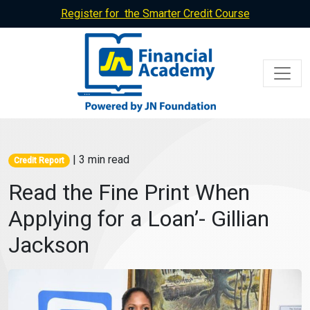
Register for the Smarter Credit Course
| 3 min read
Credit Report
Read the Fine Print When
Applying for a Loan’- Gillian
Jackson