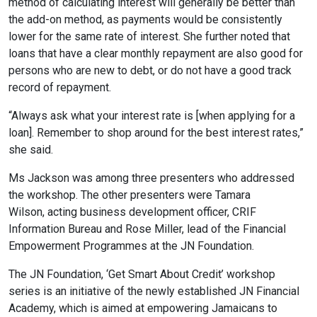
method of calculating interest will generally be better than
the add-on method, as payments would be consistently
lower for the same rate of interest. She further noted that
loans that have a clear monthly repayment are also good for
persons who are new to debt, or do not have a good track
record of repayment.
“Always ask what your interest rate is [when applying for a
loan]. Remember to shop around for the best interest rates,”
she said.
Ms Jackson was among three presenters who addressed
the workshop. The other presenters were Tamara
Wilson,
acting business development officer, CRIF
Information Bureau and Rose Miller, lead of the Financial
Empowerment Programmes at the JN Foundation.
The JN Foundation, ‘Get Smart About Credit’ workshop
series is an initiative of the newly established JN Financial
Academy, which is aimed at empowering Jamaicans to