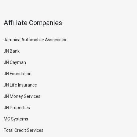
Affiliate Companies
Jamaica Automobile Association
JN Bank
JN Cayman
JN Foundation
JN Life Insurance
JN Money Services
JN Properties
MC Systems
Total Credit Services