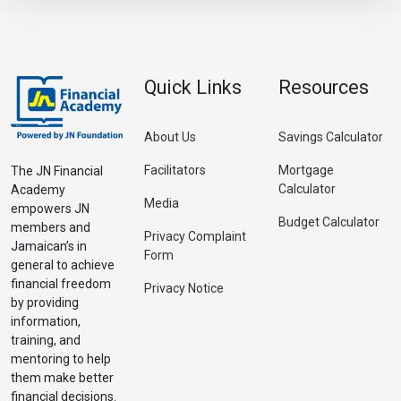
Quick Links
Resources
About Us
Savings Calculator
Facilitators
Mortgage
The JN Financial
Calculator
Academy
Media
empowers JN
Budget Calculator
members and
Privacy Complaint
Jamaican’s in
Form
general to achieve
financial freedom
Privacy Notice
by providing
information,
training, and
mentoring to help
them make better
financial decisions.