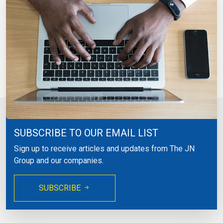
SUBSCRIBE TO OUR EMAIL LIST
Sign up to receive articles and updates from The JN
Group and our companies.
SUBSCRIBE