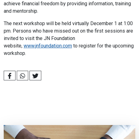
achieve financial freedom by providing information, training
and mentorship.
The next workshop will be held virtually December 1 at 1:00
pm. Persons who have missed out on the first sessions are
invited to visit the JN Foundation
website,
www.jnfoundation.com
to register for the upcoming
workshop.